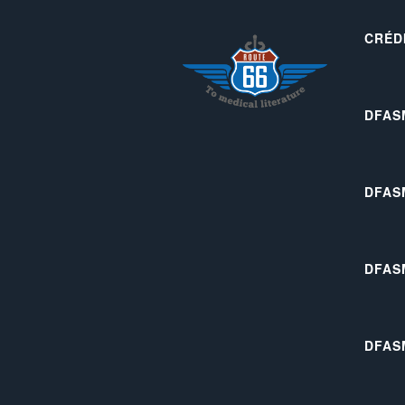
CRÉD
DFAS
DFAS
DFAS
DFAS