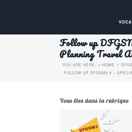
VOCA
Follow up DFGSM3
Planning Travel A
YOU ARE HERE:
HOME
DFGS
FOLLOW UP DFGSM3 6 – SPEC
Vous êtes dans la rubrique