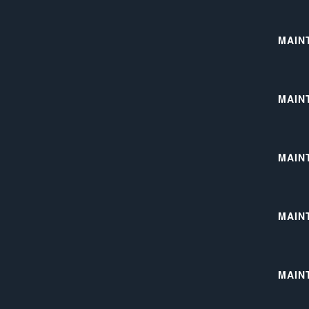
MAIN
MAIN
MAIN
MAIN
MAINT