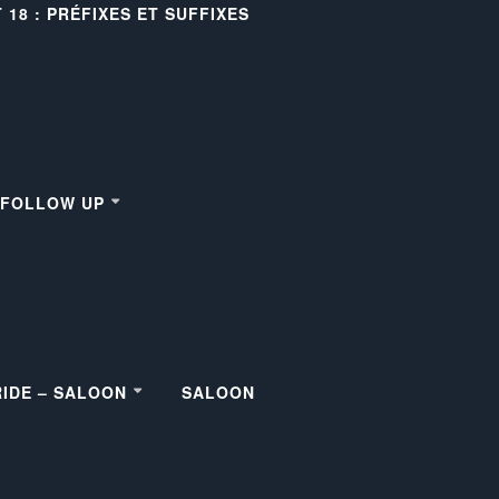
18 : PRÉFIXES ET SUFFIXES
– FOLLOW UP
RIDE – SALOON
SALOON