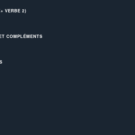
+ VERBE 2)
 ET COMPLÉMENTS
S