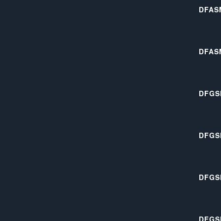
DFAS
DFAS
DFGS
DFGS
DFGS
DFGS