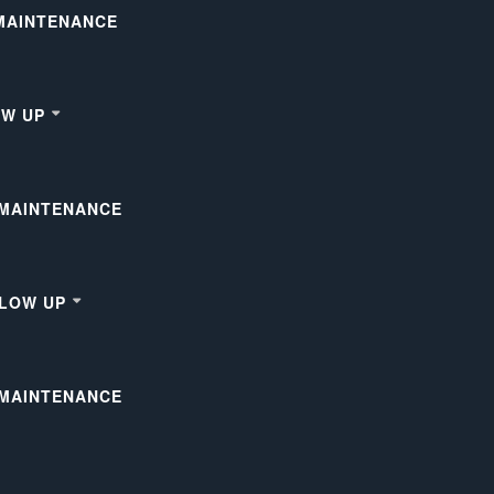
 MAINTENANCE
OW UP
 MAINTENANCE
LLOW UP
 MAINTENANCE