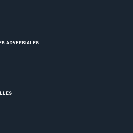
LES ADVERBIALES
ELLES