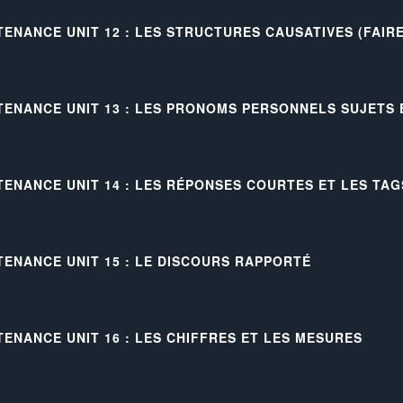
TENANCE UNIT 12 : LES STRUCTURES CAUSATIVES (FAIRE
TENANCE UNIT 13 : LES PRONOMS PERSONNELS SUJETS
TENANCE UNIT 14 : LES RÉPONSES COURTES ET LES TAG
TENANCE UNIT 15 : LE DISCOURS RAPPORTÉ
TENANCE UNIT 16 : LES CHIFFRES ET LES MESURES