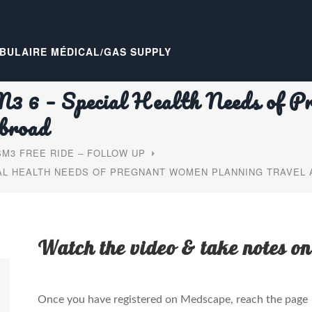
BULAIRE MÉDICAL/GAS SUPPLY
 6 – Special Health Needs of P
broad
M3 FREE RIDE – FOLLOW UP
IAL HEALTH NEEDS OF PREGNANT WOMEN PLANNING TRAVEL
Watch the video & take notes on
Once you have registered on Medscape, reach the page