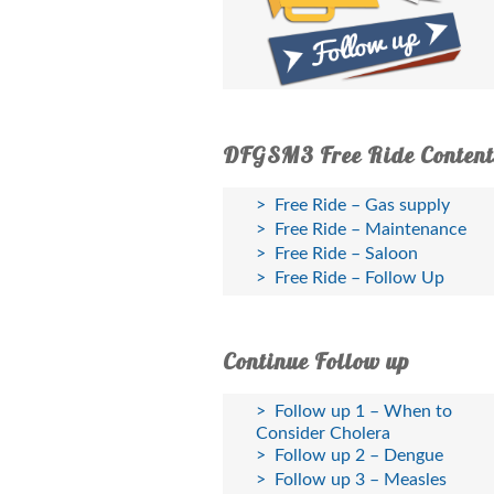
DFGSM3 Free Ride Content
Free Ride – Gas supply
Free Ride – Maintenance
Free Ride – Saloon
Free Ride – Follow Up
Continue Follow up
Follow up 1 – When to
Consider Cholera
Follow up 2 – Dengue
Follow up 3 – Measles