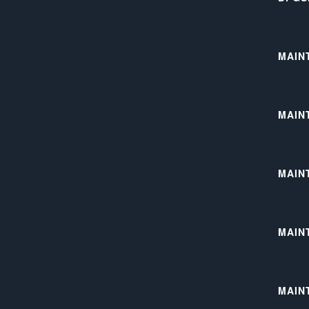
MAIN
MAIN
MAIN
MAIN
MAIN