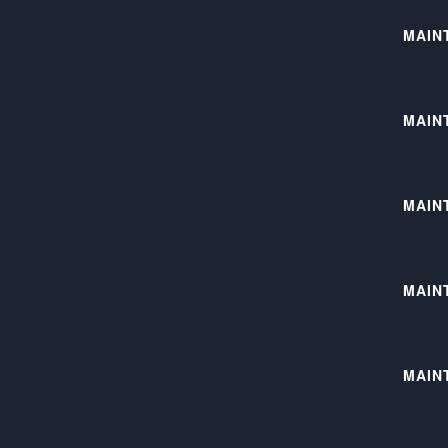
MAIN
MAIN
MAIN
MAIN
MAIN