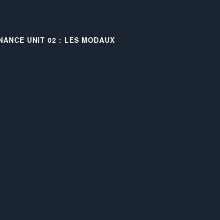
NANCE UNIT 02 : LES MODAUX