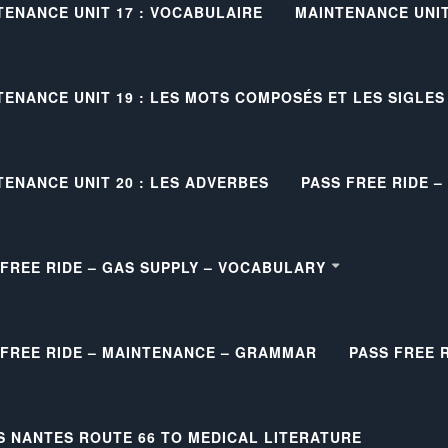
TENANCE UNIT 17 : VOCABULAIRE
MAINTENANCE UNIT 
TENANCE UNIT 19 : LES MOTS COMPOSÉS ET LES SIGLES
TENANCE UNIT 20 : LES ADVERBES
PASS FREE RIDE 
 FREE RIDE – GAS SUPPLY – VOCABULARY
 FREE RIDE – MAINTENANCE – GRAMMAR
PASS FREE 
S NANTES ROUTE 66 TO MEDICAL LITERATURE