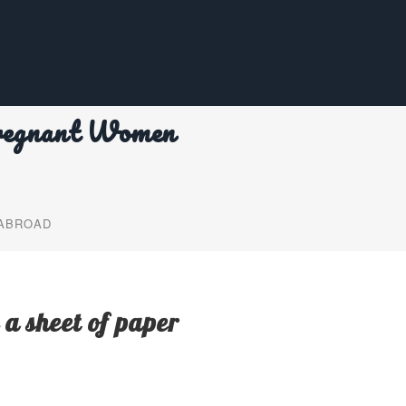
regnant Women
 ABROAD
 a sheet of paper