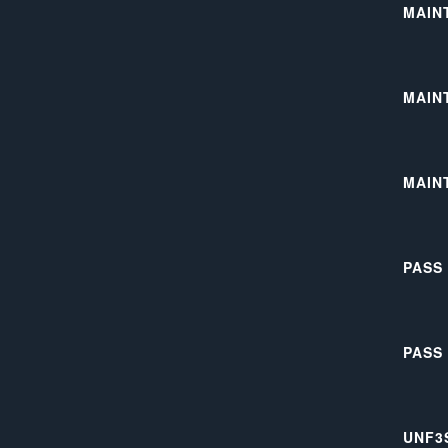
MAIN
MAIN
MAIN
PASS
PASS
UNF3