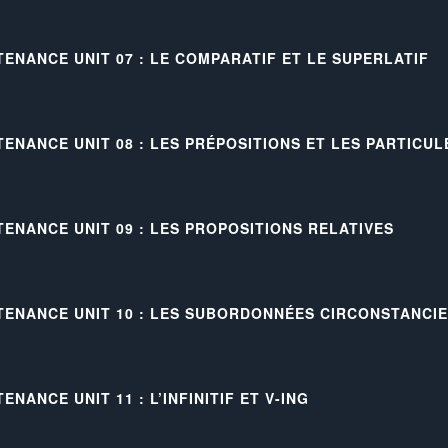
TENANCE UNIT 07 : LE COMPARATIF ET LE SUPERLATIF
TENANCE UNIT 08 : LES PRÉPOSITIONS ET LES PARTICU
TENANCE UNIT 09 : LES PROPOSITIONS RELATIVES
TENANCE UNIT 10 : LES SUBORDONNÉES CIRCONSTANCI
ENANCE UNIT 11 : L’INFINITIF ET V-ING