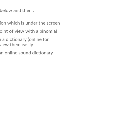
 below and then :
ion which is under the screen
oint of view with a binomial
a dictionary (online for
eview them easily
an online sound dictionary