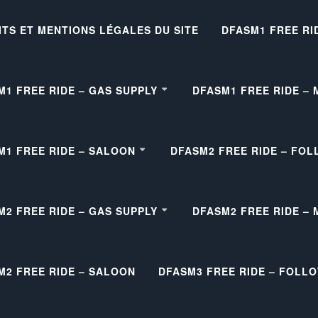
ITS ET MENTIONS LÉGALES DU SITE
DFASM1 FREE RI
M1 FREE RIDE – GAS SUPPLY
DFASM1 FREE RIDE –
M1 FREE RIDE – SALOON
DFASM2 FREE RIDE – FOL
M2 FREE RIDE – GAS SUPPLY
DFASM2 FREE RIDE –
M2 FREE RIDE – SALOON
DFASM3 FREE RIDE – FOLL