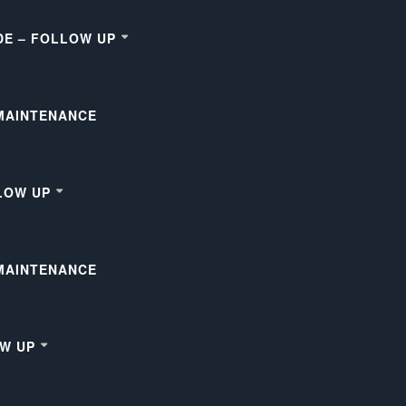
DE – FOLLOW UP
 MAINTENANCE
LOW UP
 MAINTENANCE
OW UP