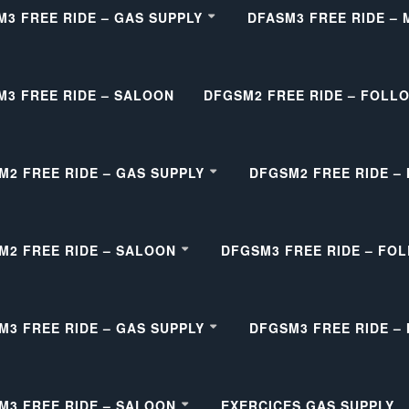
M3 FREE RIDE – GAS SUPPLY
DFASM3 FREE RIDE –
M3 FREE RIDE – SALOON
DFGSM2 FREE RIDE – FOLL
M2 FREE RIDE – GAS SUPPLY
DFGSM2 FREE RIDE –
M2 FREE RIDE – SALOON
DFGSM3 FREE RIDE – FO
M3 FREE RIDE – GAS SUPPLY
DFGSM3 FREE RIDE –
M3 FREE RIDE – SALOON
EXERCICES GAS SUPPLY