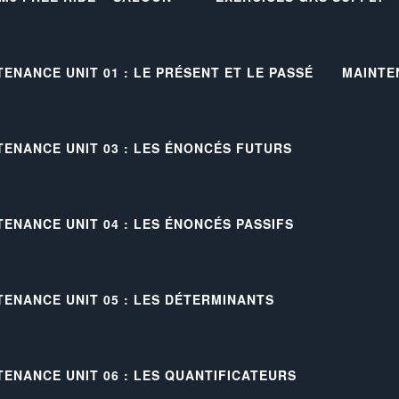
TENANCE UNIT 01 : LE PRÉSENT ET LE PASSÉ
MAINTE
TENANCE UNIT 03 : LES ÉNONCÉS FUTURS
TENANCE UNIT 04 : LES ÉNONCÉS PASSIFS
TENANCE UNIT 05 : LES DÉTERMINANTS
TENANCE UNIT 06 : LES QUANTIFICATEURS