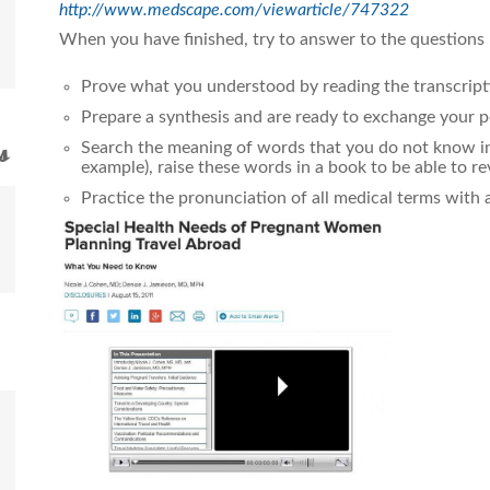
http://www.medscape.com/viewarticle/747322
When you have finished, try to answer to the questions
Prove what you understood by reading the transcript
Prepare a synthesis and are ready to exchange your p
Search the meaning of words that you do not know in 
s
example), raise these words in a book to be able to r
Practice the pronunciation of all medical terms with 