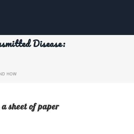
smitted Disease:
AND HOW
 a sheet of paper