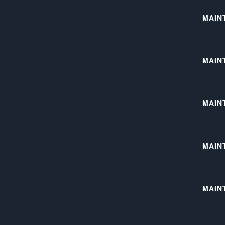
MAIN
MAIN
MAIN
MAIN
MAIN