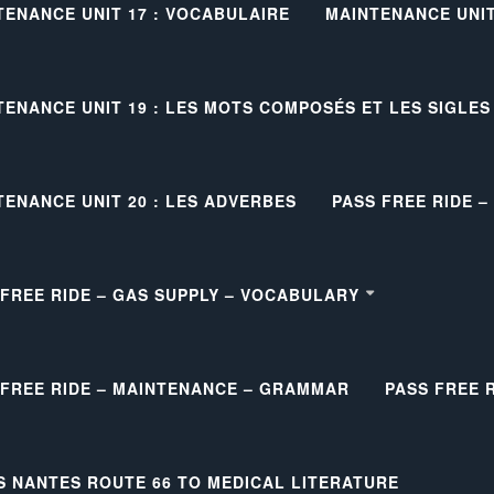
TENANCE UNIT 17 : VOCABULAIRE
MAINTENANCE UNIT 
TENANCE UNIT 19 : LES MOTS COMPOSÉS ET LES SIGLES
TENANCE UNIT 20 : LES ADVERBES
PASS FREE RIDE 
 FREE RIDE – GAS SUPPLY – VOCABULARY
 FREE RIDE – MAINTENANCE – GRAMMAR
PASS FREE 
S NANTES ROUTE 66 TO MEDICAL LITERATURE