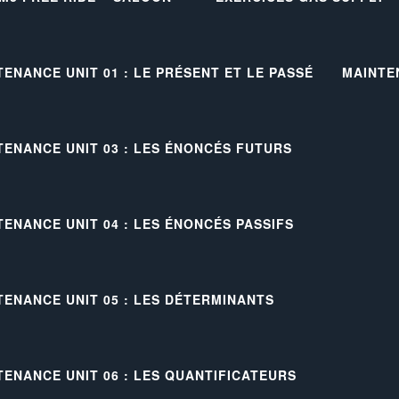
TENANCE UNIT 01 : LE PRÉSENT ET LE PASSÉ
MAINTE
TENANCE UNIT 03 : LES ÉNONCÉS FUTURS
TENANCE UNIT 04 : LES ÉNONCÉS PASSIFS
TENANCE UNIT 05 : LES DÉTERMINANTS
TENANCE UNIT 06 : LES QUANTIFICATEURS