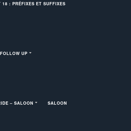
18 : PRÉFIXES ET SUFFIXES
– FOLLOW UP
RIDE – SALOON
SALOON