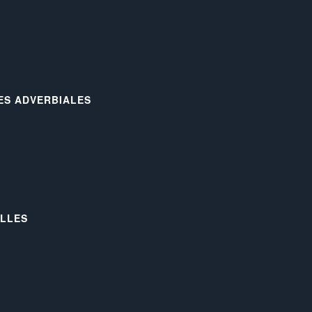
LES ADVERBIALES
ELLES