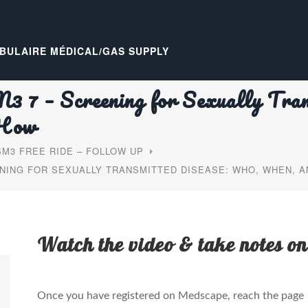
BULAIRE MÉDICAL/GAS SUPPLY
7 – Screening for Sexually Tran
 How
M3 FREE RIDE – FOLLOW UP
NING FOR SEXUALLY TRANSMITTED DISEASE: WHO, WHEN, 
Watch the video & take notes on
Once you have registered on Medscape, reach the page