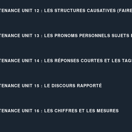
TENANCE UNIT 12 : LES STRUCTURES CAUSATIVES (FAIRE
TENANCE UNIT 13 : LES PRONOMS PERSONNELS SUJETS
TENANCE UNIT 14 : LES RÉPONSES COURTES ET LES TAG
TENANCE UNIT 15 : LE DISCOURS RAPPORTÉ
TENANCE UNIT 16 : LES CHIFFRES ET LES MESURES