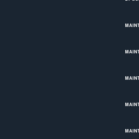
MAIN
MAIN
MAIN
MAIN
MAIN