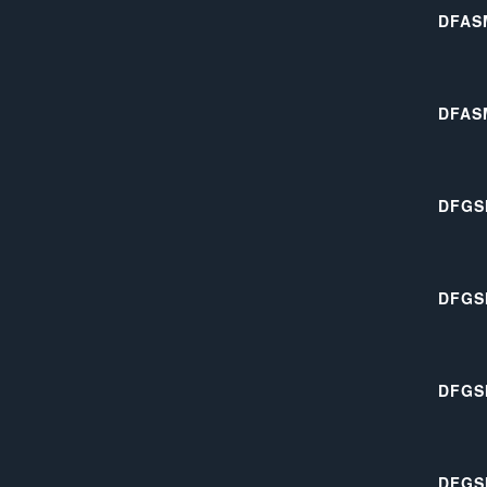
DFAS
DFAS
DFGS
DFGS
DFGS
DFGS