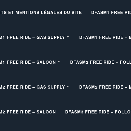
ITS ET MENTIONS LÉGALES DU SITE
DFASM1 FREE RI
M1 FREE RIDE – GAS SUPPLY
DFASM1 FREE RIDE –
M1 FREE RIDE – SALOON
DFASM2 FREE RIDE – FOL
M2 FREE RIDE – GAS SUPPLY
DFASM2 FREE RIDE –
M2 FREE RIDE – SALOON
DFASM3 FREE RIDE – FOLL