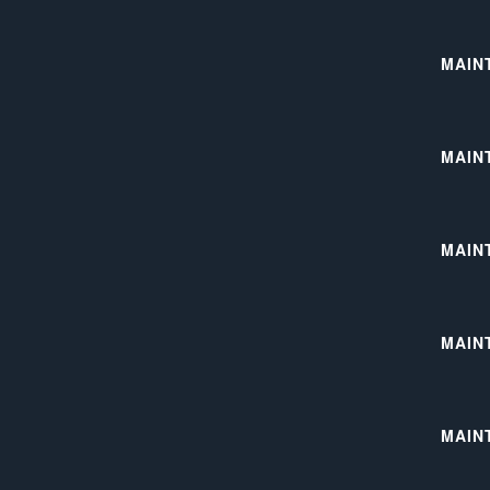
MAIN
MAIN
MAIN
MAIN
MAINT