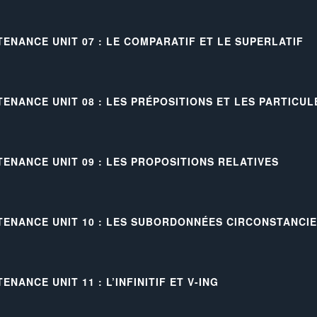
TENANCE UNIT 07 : LE COMPARATIF ET LE SUPERLATIF
TENANCE UNIT 08 : LES PRÉPOSITIONS ET LES PARTICU
TENANCE UNIT 09 : LES PROPOSITIONS RELATIVES
TENANCE UNIT 10 : LES SUBORDONNÉES CIRCONSTANCI
ENANCE UNIT 11 : L’INFINITIF ET V-ING