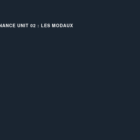
NANCE UNIT 02 : LES MODAUX