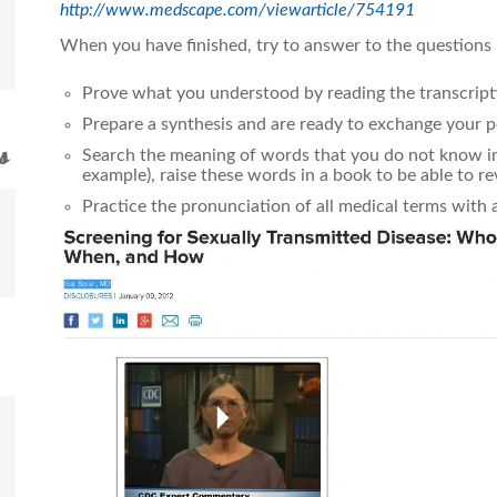
http://www.medscape.com/viewarticle/754191
When you have finished, try to answer to the questions
Prove what you understood by reading the transcript
Prepare a synthesis and are ready to exchange your p
s
Search the meaning of words that you do not know in 
example), raise these words in a book to be able to r
Practice the pronunciation of all medical terms with 