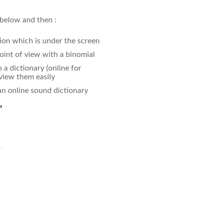
 below and then :
ion which is under the screen
oint of view with a binomial
a dictionary (online for
eview them easily
an online sound dictionary