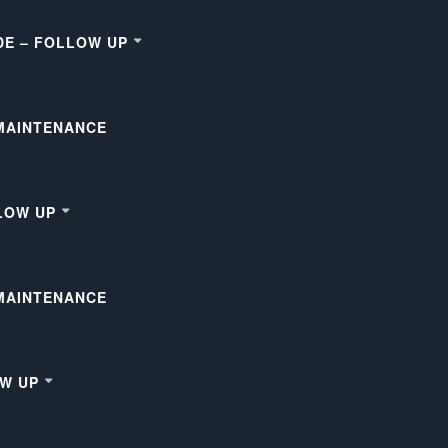
DE – FOLLOW UP
 MAINTENANCE
LOW UP
 MAINTENANCE
OW UP