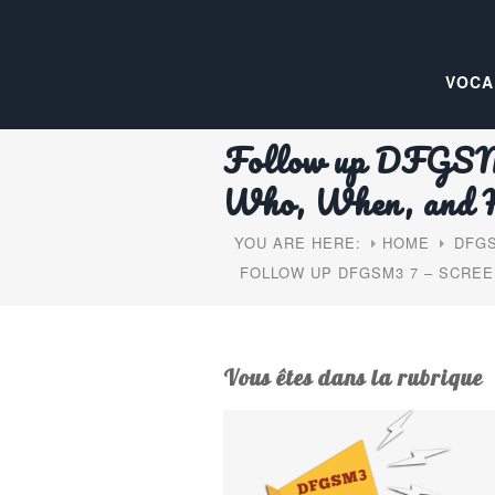
VOCA
Follow up DFGSM3 
Who, When, and
YOU ARE HERE:
HOME
DFGS
FOLLOW UP DFGSM3 7 – SCREE
Vous êtes dans la rubrique