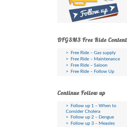
DFGSM3 Free Ride Content
Free Ride – Gas supply
Free Ride – Maintenance
Free Ride – Saloon
Free Ride – Follow Up
Continue Follow up
Follow up 1 – When to
Consider Cholera
Follow up 2 – Dengue
Follow up 3 – Measles