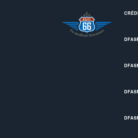
CRÉD
DFAS
DFAS
DFAS
DFAS