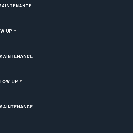
 MAINTENANCE
OW UP
 MAINTENANCE
LLOW UP
 MAINTENANCE