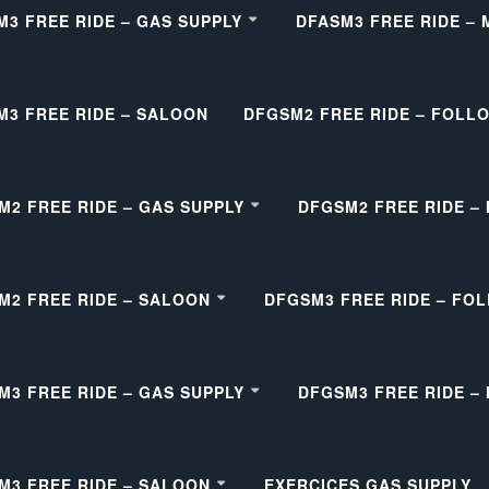
M3 FREE RIDE – GAS SUPPLY
DFASM3 FREE RIDE –
M3 FREE RIDE – SALOON
DFGSM2 FREE RIDE – FOLL
M2 FREE RIDE – GAS SUPPLY
DFGSM2 FREE RIDE –
M2 FREE RIDE – SALOON
DFGSM3 FREE RIDE – FO
M3 FREE RIDE – GAS SUPPLY
DFGSM3 FREE RIDE –
M3 FREE RIDE – SALOON
EXERCICES GAS SUPPLY