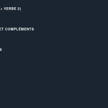
+ VERBE 2)
 ET COMPLÉMENTS
S