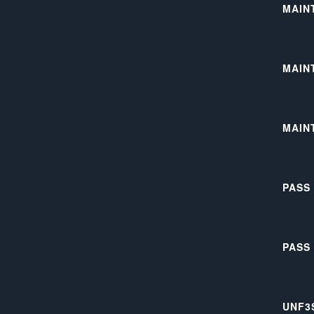
MAIN
MAIN
MAIN
PASS
PASS
UNF3